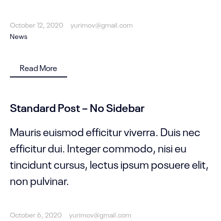
October 12, 2020
yurimov@gmail.com
News
Read More
Standard Post – No Sidebar
Mauris euismod efficitur viverra. Duis nec
efficitur dui. Integer commodo, nisi eu
tincidunt cursus, lectus ipsum posuere elit,
non pulvinar.
October 6, 2020
yurimov@gmail.com