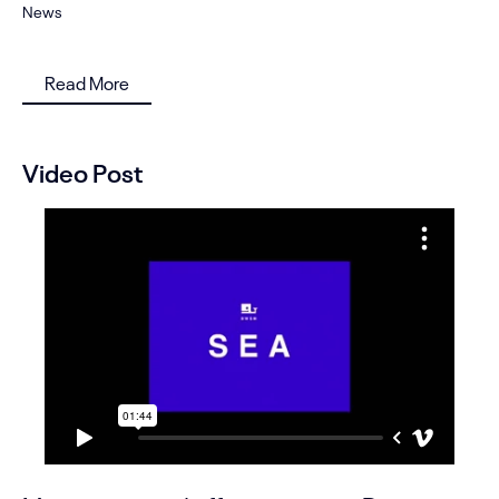
News
Read More
Video Post