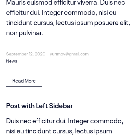
Mauris euismod efficitur viverra. Duis nec
efficitur dui. Integer commodo, nisi eu
tincidunt cursus, lectus ipsum posuere elit,
non pulvinar.
September 12, 2020
yurimov@gmail.com
News
Read More
Post with Left Sidebar
Duis nec efficitur dui. Integer commodo,
nisi eu tincidunt cursus, lectus ipsum