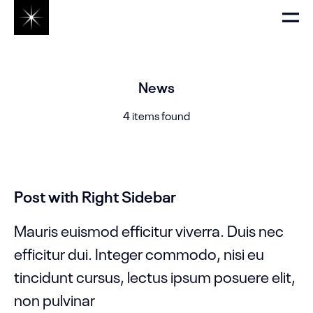
News
4 items found
Post with Right Sidebar
Mauris euismod efficitur viverra. Duis nec
efficitur dui. Integer commodo, nisi eu
tincidunt cursus, lectus ipsum posuere elit,
non pulvinar